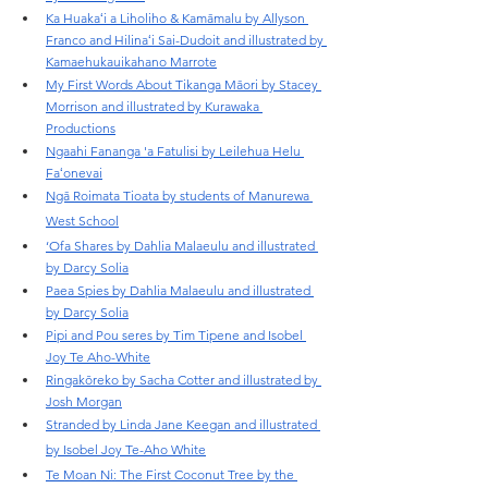
Ka Huakaʻi a Liholiho & Kamāmalu by Allyson 
Franco and Hilinaʻi Sai-Dudoit and illustrated by 
Kamaehukauikahano Marrote
My First Words About Tikanga Māori by Stacey 
Morrison and illustrated by Kurawaka 
Productions
Ngaahi Fananga 'a Fatulisi by Leilehua Helu 
Faʻonevai
Ngā Roimata Tioata by students of Manurewa 
West School
‘Ofa Shares by Dahlia Malaeulu and illustrated 
by Darcy Solia
Paea Spies by Dahlia Malaeulu and illustrated 
by Darcy Solia
Pipi and Pou seres by Tim Tipene and Isobel 
Joy Te Aho-White
Ringakōreko by Sacha Cotter and illustrated by 
Josh Morgan
Stranded by Linda Jane Keegan and illustrated 
by Isobel Joy Te-Aho White
Te Moan Ni: The First Coconut Tree by the 