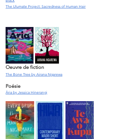
Black
The Ulumate Project: Sacredness of Human Hair
Oeuvre de fiction
The Bone Tree by Airana Ngarewa
Poésie
Āria by Jessica Hinerangi