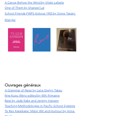
A Canoe Before the Wind by Vitale Lafaele
One of Them by Shaneel Lal
School Friends FWPS Kolovai 1955 by Sione Tapani 
Mangisi
Ouvrages généraux
A Grammar of Nese by Lana Grelyn Takau
Nga Kupu Wero edited by Witi Ihimaera
Rewi by Jade Kake and Jeremy Hansen
Teaching Methodologies in Pacific School Systems
Te Reo Kapekape: Māori Wit and Humour by Hona 