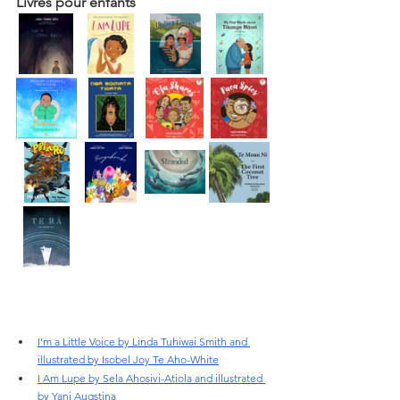
Livres pour enfants
I’m a Little Voice by Linda Tuhiwai Smith and 
illustrated by Isobel Joy Te Aho-White
I Am Lupe by Sela Ahosivi-Atiola and illustrated 
by Yani Augstina 