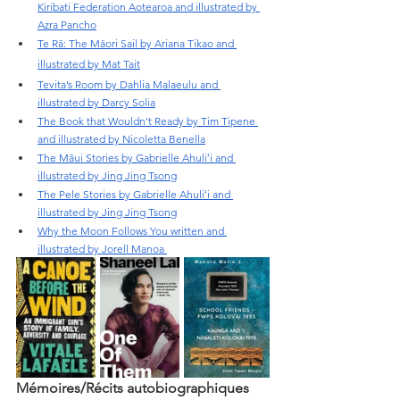
Kiribati Federation Aotearoa and illustrated by 
Azra Pancho
Te Rā: The Māori Sail by Ariana Tikao and 
illustrated by Mat Tait
Tevita’s Room by Dahlia Malaeulu and 
illustrated by Darcy Solia
The Book that Wouldn’t Ready by Tim Tipene 
and illustrated by Nicoletta Benella
The Māui Stories by Gabrielle Ahuliʻi and 
illustrated by Jing Jing Tsong
The Pele Stories by Gabrielle Ahuliʻi and 
illustrated by Jing Jing Tsong
Why the Moon Follows You written and 
illustrated by Jorell Manoa 
Mémoires/Récits autobiographiques