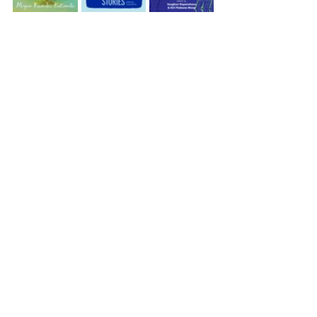
Recueils de nouvelles
Every Drop is a Man’s Nightmare by Megan Kamalei 
Kakimoto
Hiwa Contemporary Māori Short Stories edited by 
Paula Morris
New CHamoru Literature edited by Craig Santos 
Perez
Te Awa o Kupu edited by Vaughan Rapatahana and 
Kiri Piahana-Wong