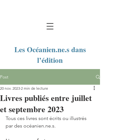
Les Océanien.ne.s dans
l’édition
Post
20 nov. 2023
2 min de lecture
Livres publiés entre juillet
et septembre 2023
Tous ces livres sont écrits ou illustrés 
par des océanien.ne.s. 