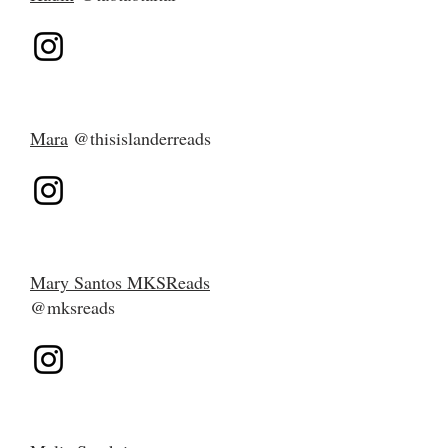
Mara
@thisislanderreads
Mary Santos MKSReads
@mksreads