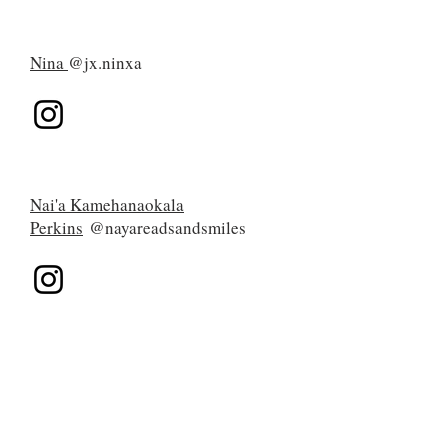
Nina
@jx.ninxa
Nai'a Kamehanaokala
Perkins
@nayareadsandsmiles
Kaliova
@thefijianreader