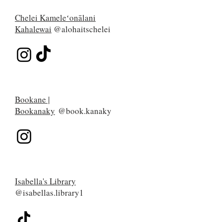
Chelei Kameleʻonālani
Kahalewai
@alohaitschelei
Bookane |
Bookanaky
@book.kanaky
Isabella's Library
@isabellas.library1