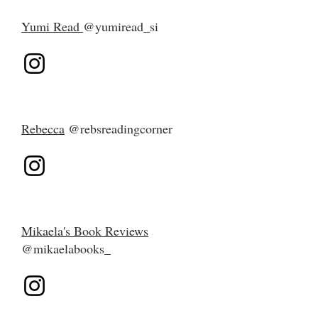
Yumi Read
@yumiread_si
Rebecca
@rebsreadingcorner
Mikaela's Book Reviews
@mikaelabooks_