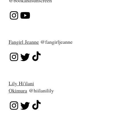
@bookandsunscreen
Fangirl Jeanne
@fangirljeanne
Lily Hi'ilani
Okimura
@hiilanilily