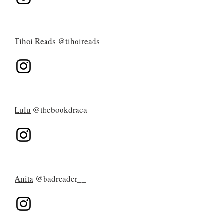
Tihoi Reads
@tihoireads
Lulu
@thebookdraca
Anita
@badreader__