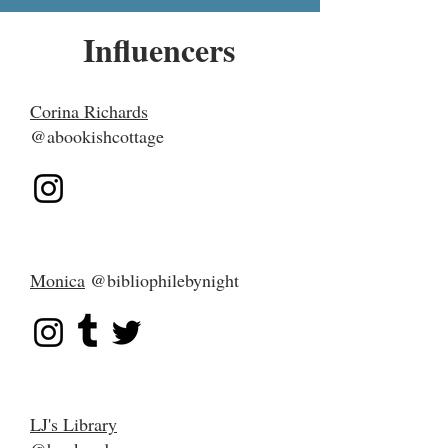
Influencers
Corina Richards
@abookishcottage
Monica
@bibliophilebynight
LJ's Library