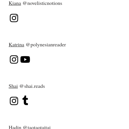
Kiana
@novelisticnotions
Katrina
@polynesianreader
Shai
@shai.reads
Hadin
@taotaotaitai