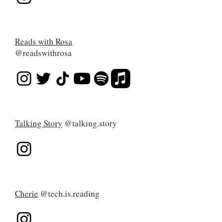
Reads with Rosa
@readswithrosa
Talking Story
@talking.story
Cherie
@tech.is.reading