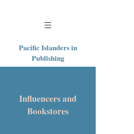
Pacific Islanders in
Publishing
Influencers and
Bookstores