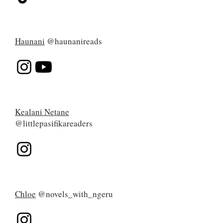
Haunani
@haunanireads
Kealani Netane
@littlepasifikareaders
Chloe
@novels_with_ngeru