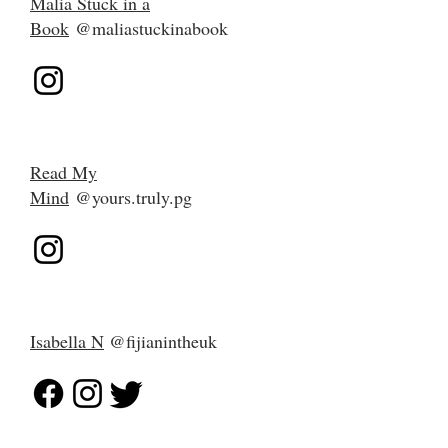
Malia Stuck in a
Book
@
maliastuckinabook
Read My
Mind
@yours.truly.pg
Isabella N
@fijianintheuk