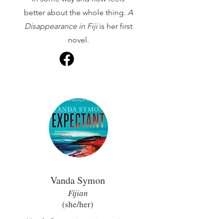
better about the whole thing.
A
Disappearance in Fiji
is her first
novel.
Vanda Symon
Fijian
(she/her
)