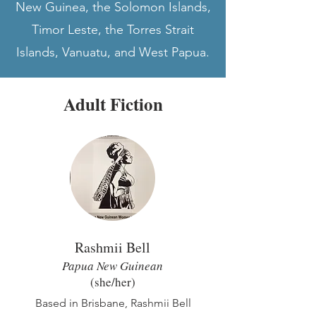
New Guinea, the Solomon Islands,
Timor Leste, the Torres Strait
Islands, Vanuatu, and West Papua.
Adult Fiction
Rashmii Bell
Papua New Guinean
(she/he
r)
Based in Brisbane, Rashmii Bell