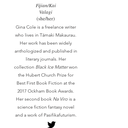
Fijian/Kai
Valagi
(she/he
r)
Gina Cole is a freelance writer
who lives in Tāmaki Makaurau.
Her work has been widely
anthologized and published in
literary journals. Her
collection
Black Ice Matter
won
the Hubert Church Prize for
Best First Book Fiction at the
2017 Ockham Book Awards.
Her second book
Na Viro
is a
science fiction fantasy novel
and a work of Pasifikafuturism.