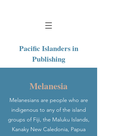
Pacific Islanders in
Publishing
Melanesia
Melanesians are people who are
indigenous to any of the island
groups of Fiji, the Maluku Islands,
Kanaky New Caledonia, Papua