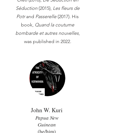
Séduction
(2015),
Les fleurs de
Potr
and
Passerelle
(2017). His
book,
Quand la coutume
bombarde et autres nouvelles
,
was published in 2022.
John W. Kuri
Papua New
Guinean
(he/him)