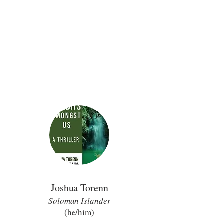
Joshua Torenn
Soloman Island
er
(he/him
)