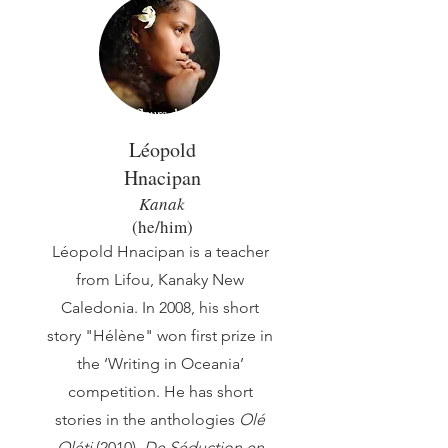
Léopold
Hnacipan
Kanak
(he/him)
Léopold Hnacipan is a teacher
from Lifou, Kanaky New
Caledonia. In 2008, his short
story "Hélène" won first prize in
the ‘Writing in Oceania’
competition. He has short
stories in the anthologies
Olé
Oléti
(2010),
De Séduction en