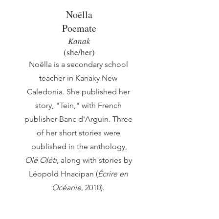
Noëlla
Poemate
Kanak
(she/her)
Noëlla is a secondary school
teacher in Kanaky New
Caledonia. She published her
story, "Tein," with French
publisher Banc d'Arguin. Three
of her short stories were
published in the anthology,
Olé Oléti
, along with stories by
Léopold Hnacipan (
Écrire en
Océanie
, 2010).