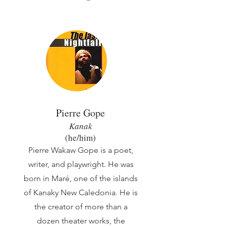
Pier
re Gope
Kanak
(he/him)
Pierre Wakaw Gope is a poet,
writer, and playwright. He was
born in Maré, one of the islands
of Kanaky New Caledonia. He is
the creator of more than a
dozen theater works, the