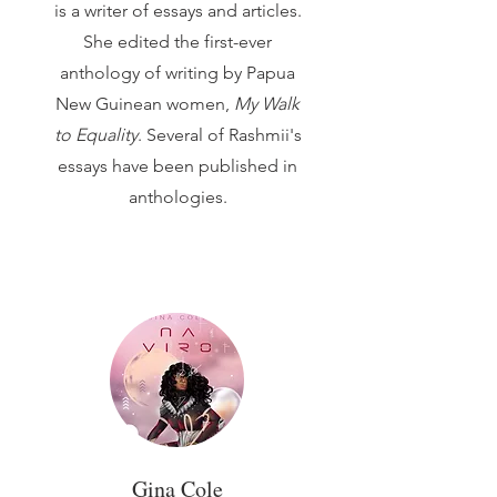
is a writer of essays and articles.
She edited the first-ever
anthology of writing by Papua
New Guinean women,
My Walk
to Equality
. Several of Rashmii's
essays have been published in
anthologies.
Gina Cole