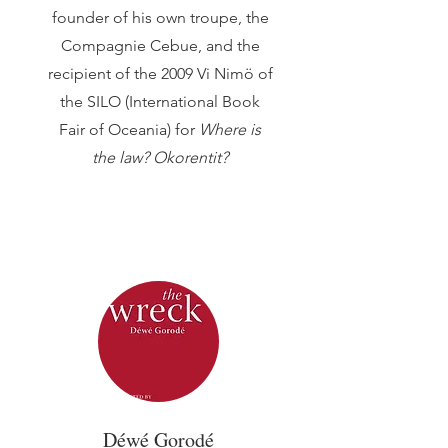
founder of his own troupe, the
Compagnie Cebue, and the
recipient of the 2009 Vi Nimö of
the SILO (International Book
Fair of Oceania) for
Where is
the law? Okorentit?
Déwé Gorodé