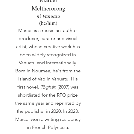
Meltherorong
ni-Vanuatu
(he/him)
Marcel is a musician, author,
producer, curator and visual
artist, whose creative work has
been widely recognized in
Vanuatu and internationally.
Born in Noumea, he's from the
island of Vao in Vanuatu. His
first novel,
Tôghàn
(2007) was
shortlisted for the RFO prize
the same year and reprinted by
the publisher in 2020. In 2023,
Marcel won a writing residency
in French Polynesia.