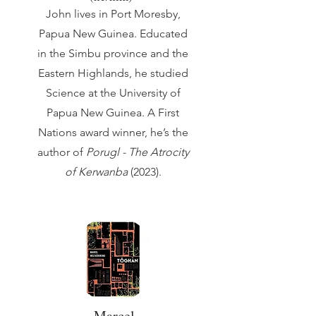
John lives in Port Moresby,
Papua New Guinea. Educated
in the Simbu province and the
Eastern Highlands, he studied
Science at the University of
Papua New Guinea. A First
Nations award winner, he’s the
author of
Porugl - The Atrocity
of Kerwanba
(2023).
Marcel