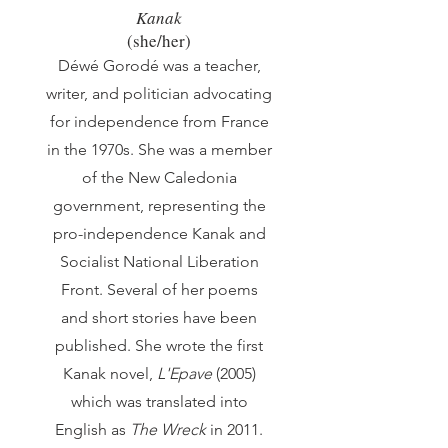
Kanak
(sh
e/her)
Déwé Gorodé was a teacher,
writer, and politician advocating
for independence from France
in the 1970s. She was a member
of the New Caledonia
government, representing the
pro-independence Kanak and
Socialist National Liberation
Front. Several of her poems
and short stories have been
published. She wrote the first
Kanak novel,
L'Epave
(2005)
which was translated into
English as
The Wreck
in 2011.