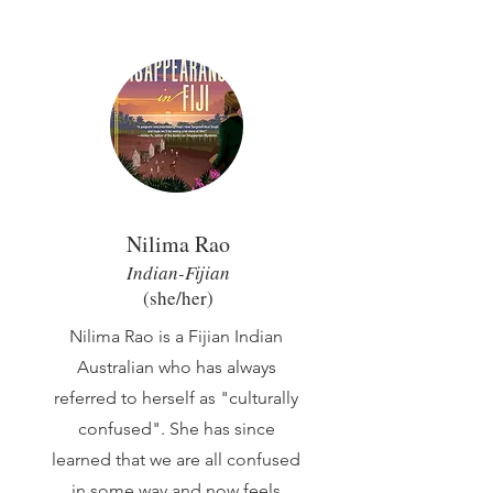
Nilima Rao
Indian-Fijian
(she/her
)
Nilima Rao is a Fijian Indian
Australian who has always
referred to herself as "culturally
confused". She has since
learned that we are all confused
in some way and now feels