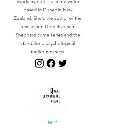
Vanda Symon is a crime writer
based in Dunedin New
Zealand. She's the author of the
bestselling Detective Sam
Shephard crime series and the
standalone psychological
thriller
Faceless
.