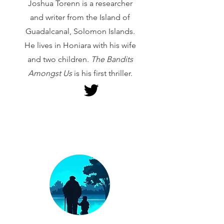
Joshua Torenn is a researcher
and writer from the Island of
Guadalcanal, Solomon Islands.
He lives in Honiara with his wife
and two children.
The Bandits
Amongst Us
is his first thriller.