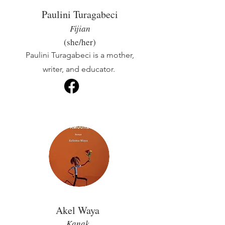
Paulini Turagabeci
Fijian
(she/her)
Paulini Turagabeci is a mother,
writer, and educator.
Akel Waya
Kanak