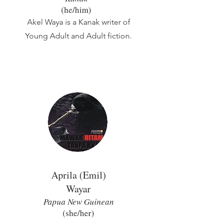
(he/him)
Akel Waya is a Kanak writer of
Young Adult and Adult fiction.
Aprila (Emil)
Wa
yar
Papua New Guinean
(she/her)