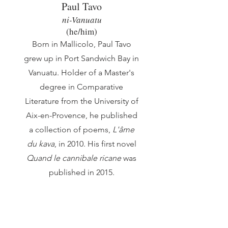
Paul Tavo
ni-Vanuatu
(he/him
)
Born in Mallicolo, Paul Tavo
grew up in Port Sandwich Bay in
Vanuatu. Holder of a Master's
degree in Comparative
Literature from the University of
Aix-en-Provence, he published
a collection of poems,
L'âme
du kava
, in 2010. His first novel
Quand le cannibale ricane
was
published in 2015.