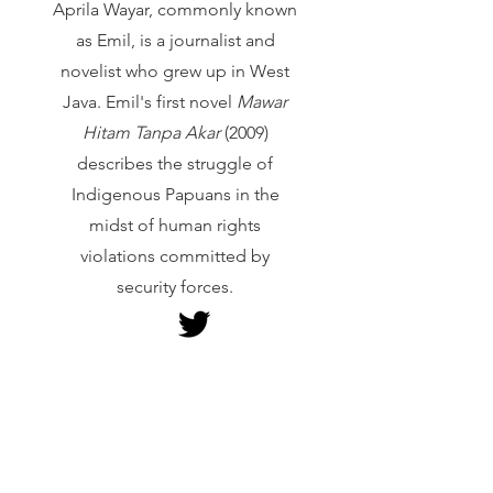
Aprila Wayar, commonly known
as Emil, is a journalist and
novelist who grew up in West
Java. Emil's first novel
Mawar
Hitam Tanpa Akar
(2009)
describes the struggle of
Indigenous Papuans in the
midst of human rights
violations committed by
security forces.