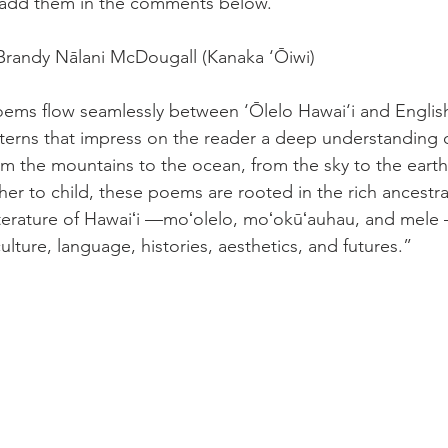
add them in the comments below. 
Brandy Nālani McDougall (Kanaka ‘Ōiwi) 
ems flow seamlessly between ‘Ōlelo Hawai‘i and English
terns that impress on the reader a deep understanding o
om the mountains to the ocean, from the sky to the earth
er to child, these poems are rooted in the rich ancestra
terature of Hawaiʻi —moʻolelo, moʻokūʻauhau, and mele
ulture, language, histories, aesthetics, and futures.”