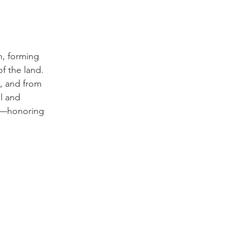
, forming 
f the land. 
, and from 
l and 
 —honoring 