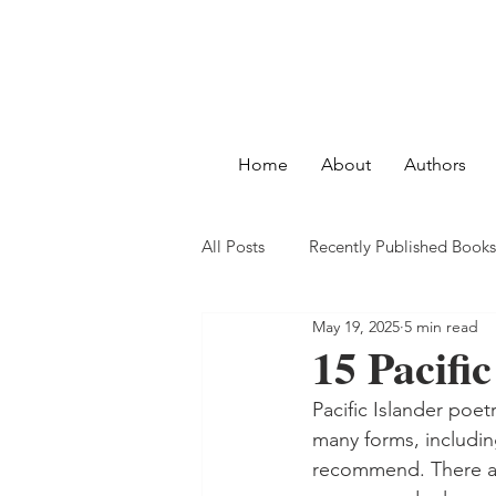
Home
About
Authors
All Posts
Recently Published Books
May 19, 2025
5 min read
15 Pacifi
Pacific Islander poet
many forms, includin
recommend. There are