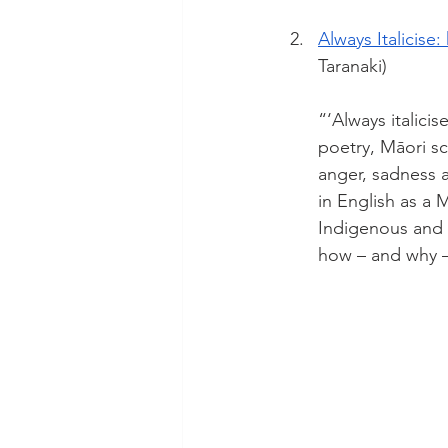
Always Italicise
Taranaki)
“‘Always italicis
poetry, Māori sc
anger, sadness a
in English as a 
Indigenous and 
how – and why –