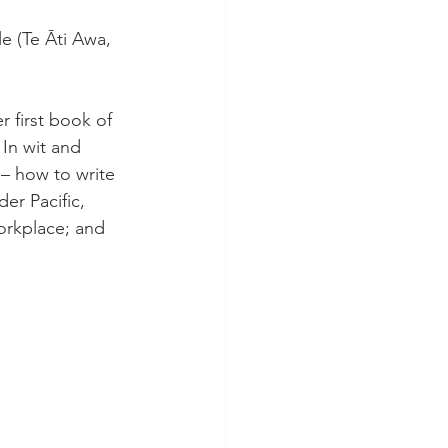
e (Te Āti Awa, 
r first book of 
In wit and 
 – how to write 
er Pacific, 
orkplace; and 