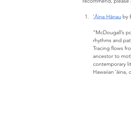
recommend, please 
‘Āina Hānau
 by 
“McDougall’s po
rhythms and pat
Tracing flows fr
ancestor to moth
contemporary li
Hawaiian ʻāina, c