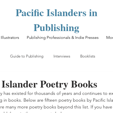
Pacific Islanders in
Publishing
Illustrators
Publishing Professionals & Indie Presses
Mo
Guide to Publishing
Interviews
Booklists
c Islander Poetry Books
ry has existed for thousands of years and continues to ex
g in books. Below are fifteen poetry books by Pacific Isl
 many more poetry books beyond this list. If you have 