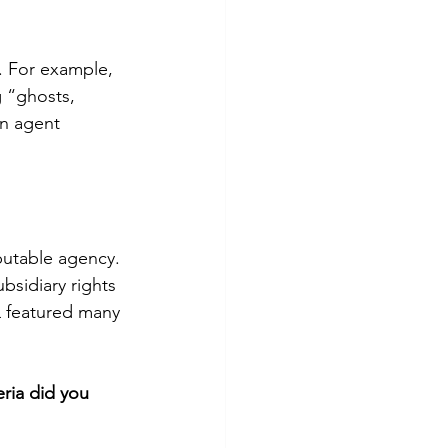
. For example, 
 “ghosts, 
an agent 
putable agency. 
bsidiary rights 
L featured many 
ria did you 