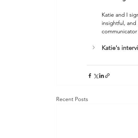
Katie and I sig
insightful, an
communicator a
Katie's inter
Recent Posts