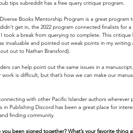
pub tips subreddit has a free query critique program.
iverse Books Mentorship Program is a great program to 
didn’t get in, the 2022 program connected finalists for a
 I took a break from querying to complete. This critique 
as invaluable and pointed out weak points in my writing 
hout out to Nathan Bransford). 
ers can help point out the same issues in a manuscript.
r work is difficult, but that’s how we can make our manus
nnecting with other Pacific Islander authors wherever p
rs in Publishing Discord has been a great place for intere
and finding community.
you been signed together? What’s your favorite thing a