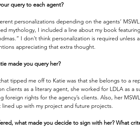
 your query to each agent?
fferent personalizations depending on the agents’ MSWL
ned mythology, I included a line about my book featuring
dmas.” I don’t think personalization is required unless 
ntions appreciating that extra thought.
tie made you query her?
 that tipped me off to Katie was that she belongs to a re
n clients as a literary agent, she worked for LDLA as a su
ng foreign rights for the agency’s clients. Also, her MSW
t lined up with my project and future projects.
ered, what made you decide to sign with her? What crite