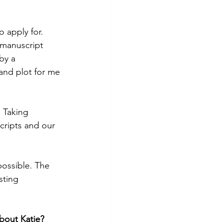
apply for. 
 manuscript 
by a 
and plot for me 
 Taking 
cripts and our 
ossible. The 
sting 
bout Katie?