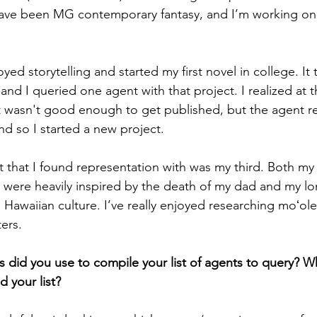
ave been MG contemporary fantasy, and I’m working on m
oyed storytelling and started my first novel in college. It
, and I queried one agent with that project. I realized at t
 wasn't good enough to get published, but the agent re
d so I started a new project. 
 that I found representation with was my third. Both my 
s were heavily inspired by the death of my dad and my lo
 Hawaiian culture. I’ve really enjoyed researching moʻole
ers.
 did you use to compile your list of agents to query? Wha
d your list? 