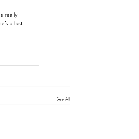
 really 
’s a fast 
See All