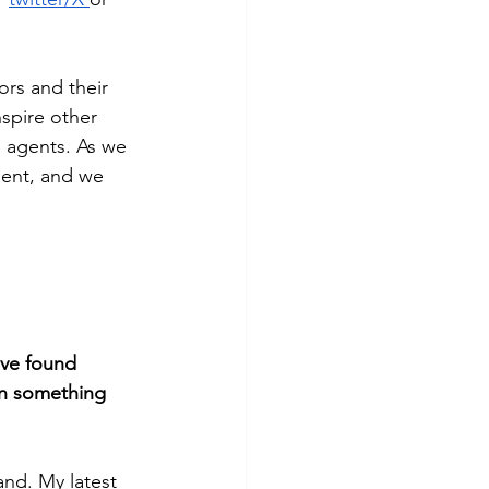
ors and their 
nspire other 
s agents. As we 
agent, and we 
've found 
on something 
and. My latest 