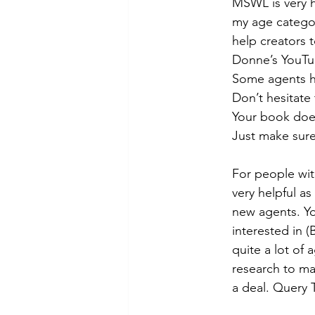
MSWL is very h
my age categor
help creators 
Donne’s YouTube
Some agents ha
Don’t hesitate
Your book does
Just make sure
For people wit
very helpful as
new agents. You
interested in (
quite a lot of 
research to ma
a deal. Query T