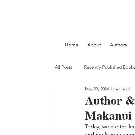
Home
About
Authors
All Posts
Recently Published Books
May 23, 2024
1 min read
Author &
Makanui 
Today, we are thrille
and her literary age