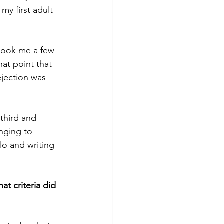
y first adult 
 took me a few 
hat point that 
jection was 
third and 
nging to 
lo and writing 
t criteria did 