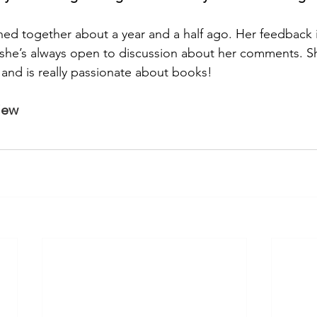
ned together about a year and a half ago. Her feedback is
d she’s always open to discussion about her comments. She
nd is really passionate about books!
view