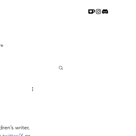
re
ren’s writer, 
r 
twitter/X
or 