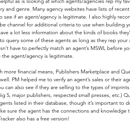
elpful as is looking at which agents/agencies rep my fav
y and genre. Many agency websites have lists of recent 
to see if an agent/agency is legitimate. I also highly re
 channel for additional criteria to use when building you
ve a lot less information about the kinds of books they’r
 to query some of these agents as long as they rep your
n’t have to perfectly match an agent’s MSWL before yo
 the agent/agency is legitimate.
h more financial means, Publishers Marketplace and Que
 well. PM helped me to verify an agent’s sales or their ag
 can also see if they are selling to the types of imprints
Big 5, major publishers, respected small presses, etc.) Q
agents listed in their database, though it’s important to d
ke sure the agent has the connections and knowledge t
racker also has a free version!