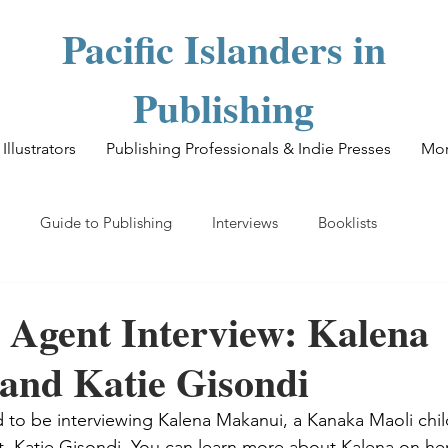
Pacific Islanders in
Publishing
Illustrators
Publishing Professionals & Indie Presses
Mo
Guide to Publishing
Interviews
Booklists
 Agent Interview: Kalena
and Katie Gisondi
d to be interviewing Kalena Makanui, a Kanaka Maoli child
nt, Katie Gisondi. You can learn more about Kalena on he