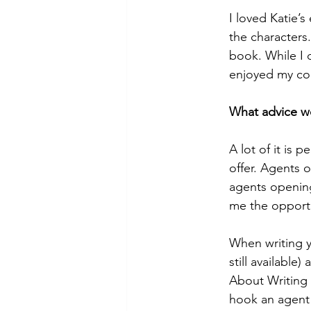
I loved Katie’s
the characters
book. While I 
enjoyed my con
What advice wo
A lot of it is 
offer. Agents 
agents opening
me the opportu
When writing yo
still available
About Writing 
hook an agent 