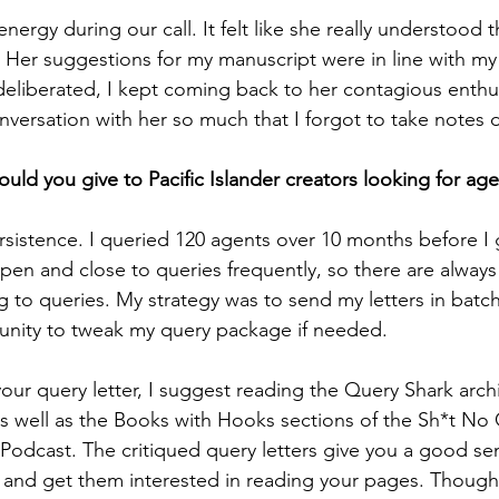
 energy during our call. It felt like she really understood 
. Her suggestions for my manuscript were in line with my 
deliberated, I kept coming back to her contagious enthus
versation with her so much that I forgot to take notes d
uld you give to Pacific Islander creators looking for ag
persistence. I queried 120 agents over 10 months before I g
open and close to queries frequently, so there are always
 to queries. My strategy was to send my letters in batc
nity to tweak my query package if needed. 
ur query letter, I suggest reading the Query Shark archiv
) as well as the Books with Hooks sections of the Sh*t No
Podcast. The critiqued query letters give you a good se
and get them interested in reading your pages. Though 