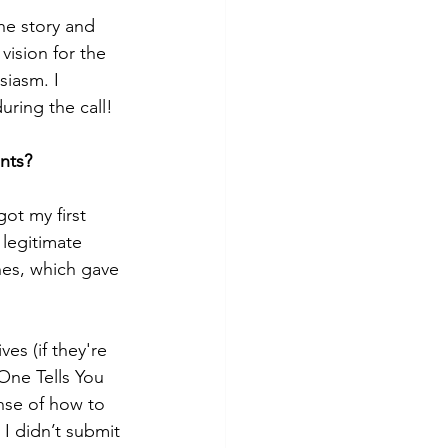
the story and 
vision for the 
iasm. I 
uring the call!
ents?
ot my first 
 legitimate 
hes, which gave 
es (if they're 
 One Tells You 
nse of how to 
I didn’t submit 