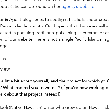
bout Katie can be found on her 
agency’s website.
r & Agent blog series to spotlight Pacific Islander creat
Pacific Islander month. Our hope is that this series will i
erested in pursuing traditional publishing as creators or a
on of our website, there is not a single Pacific Islander 
ange.
g us!
rview
 a little bit about yourself, and the project for which you
? What inspired you to write it? (If you're now working 
alk about that project instead!)
aoli (Native Hawaiian) writer who grew up on Hawaiʻi Isl