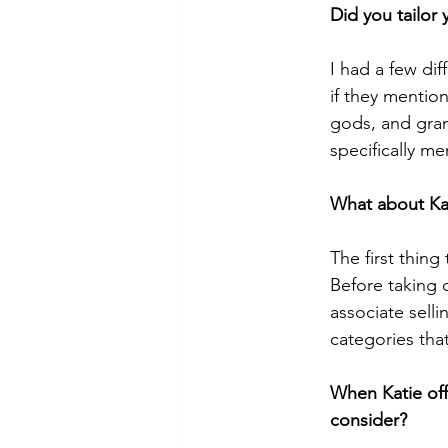
Did you tailor
I had a few di
if they mentio
gods, and gran
specifically me
What about Ka
The first thing
Before taking o
associate selli
categories tha
When Katie off
consider?