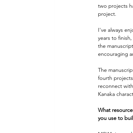
two projects h
project.
I've always enj
years to finish
the manuscript
encouraging an
The manuscript
fourth project
reconnect with
Kanaka charact
What resources
you use to buil