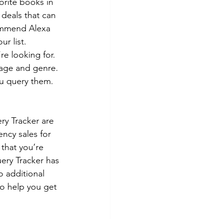
orite books in 
deals that can 
commend Alexa 
r list.
e looking for. 
 age and genre. 
u query them. 
ry Tracker are 
ency sales for 
 that you’re 
uery Tracker has 
o additional 
o help you get 