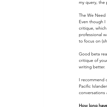
my query, the 
The We Need D
Even though I 
critique, which
professional w
to focus on (s
Good beta read
critique of you
writing better.
I recommend co
Pacific Islande
conversations 
How long have 