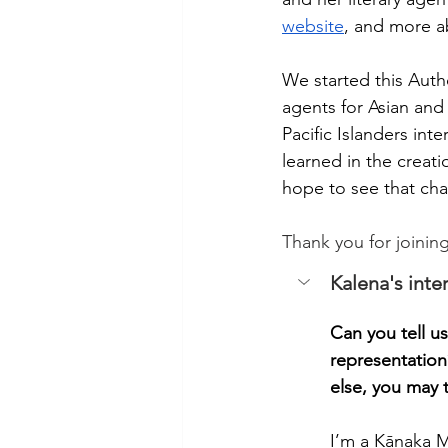
website
, and more a
We started this Autho
agents for Asian and 
Pacific Islanders int
learned in the creati
hope to see that ch
Thank you for joinin
Kalena's inte
Can you tell us
representation
else, you may t
I’m a Kānaka M