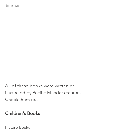
Booklists
All of these books were written or 
illustrated by Pacific Islander creators. 
Check them out!
Children's Books
Picture Books