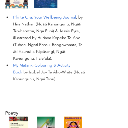
Piki te Ora: Your Wellbeing Journal
, by 
Hira Nathan (Ngāti Kahungunu, Ngāti 
Tuwharetoa, Ngā Puhi) & Jessie Eyre, 
illustrated by Huriana Kopeke Te-Aho 
(Tūhoe, Ngāti Porou, Rongowhaata, Te 
āti Haunui-a-Pāpārangi, Ngāti 
Kahungunu, Fale'ula). 
My Matariki Colouring & Activity 
Book
by Isobel Joy Te Aho-White (Ngati 
Kahungunu, Ngai Tahu).
Poetry