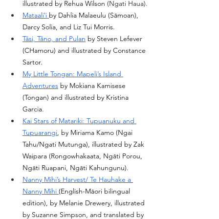
illustrated by Rehua Wilson (
Ngati Haua).
Mataaliʻi 
by Dahlia Malaeulu (Sāmoan), 
Darcy Solia, and Liz Tui Morris. 
Tåsi, Tåno, and Pulan
 by Steven Lefever 
(CHamoru) and illustrated by Constance 
Sartor. 
My Little Tongan: Mapeli’s Island 
Adventures
 by Mokiana Kamisese 
(Tongan) and illustrated by Kristina 
Garcia. 
Kai Stars of Matariki: Tupuanuku and 
Tupuarangi
, by Miriama Kamo (Ngai 
Tahu/Ngati Mutunga), illustrated by Zak 
Waipara (Rongowhakaata, Ngāti Porou, 
Ngāti Ruapani, Ngāti Kahungunu). 
Nanny Mihi’s Harvest/ Te Hauhake a 
Nanny Mihi 
(English-Māori bilingual 
edition), by Melanie Drewery, illustrated 
by Suzanne Simpson, and translated by 