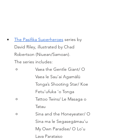
The Pasifika Superheroe
s
series by 
David Riley, illustrated by Chad 
Robertson (Niuean/Samoan). 
The series includes: 
Vaea the Gentle Giant/ O 
Vaea le Sau’ai Agamālū 
Tonga’s Shooting Star/ Koe 
Fetu’ufuka ‘o Tonga 
Tattoo Twins/ Le Masaga o 
Tatau 
Sina and the Honeyeater/ O 
Sina ma le Segasegāmau’u 
My Own Paradise/ O Lo’u 
Lava Parataiso 