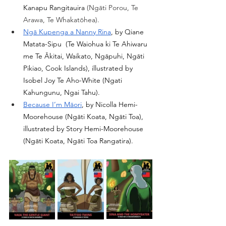
Kanapu Rangitauira 
(
Ngāti Porou, Te 
Arawa, Te Whakatōhea
).
Ngā Kupenga a Nanny Rina
, by 
Qiane 
Matata-Sipu
  (Te Waiohua ki Te Ahiwaru 
me Te Ākitai, Waikato, Ngāpuhi, Ngāti 
Pikiao, Cook Islands), illustrated by  
Isobel Joy Te Aho-White
 (Ngati 
Kahungunu, Ngai Tahu).
Because I’m Māori
, by Nicolla Hemi-
Moorehouse (Ngāti Koata, Ngāti Toa), 
illustrated by Story Hemi-Moorehouse 
(Ngāti Koata, Ngāti Toa Rangatira).