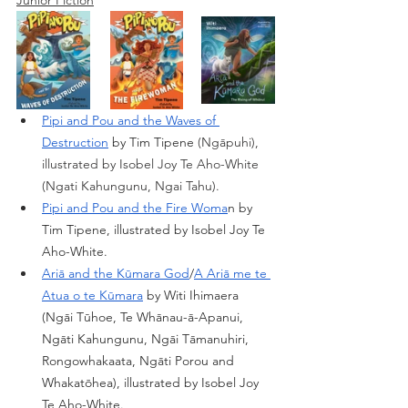
Pipi and Pou and the Waves of 
Destruction
 by Tim Tipene
 ​​(Ngāpuhi), 
illustrated by Isobel Joy Te Aho-White 
(Ngati Kahungunu, Ngai Tahu). 
Pipi and Pou and the Fire Woma
n by 
Tim Tipene, illustrated by Isobel Joy Te 
Aho-White.
Ariā and the Kūmara God
/
A Ariā me te 
Atua o te Kūmara
 by Witi Ihimaera 
(Ngāi Tūhoe, Te Whānau-ā-Apanui, 
Ngāti Kahungunu, Ngāi Tāmanuhiri, 
Rongowhakaata, Ngāti Porou and 
Whakatōhea), illustrated by Isobel Joy 
Te Aho-White.