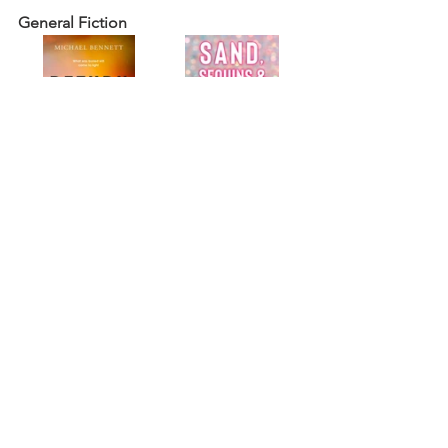
General Fiction
Return to Blood
,
 the second novel in 
the Hana Westerman crime series  by 
award-winning author Michael Bennett 
(
Ngāti Pikiao, Ngāti Whakaue). 
Sand, Sequins, and Silicone
 by Pia Mia 
(Chamorro).
General Non-Fiction & Anthologies