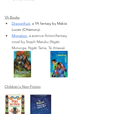
YA Books
Dragonfruit
, a YA fantasy by Makiia 
Lucier (CHamoru). 
Migration
, a sc
ience-fiction/fantasy 
novel by Steph Matuku (
Ngāti 
Mutunga, Ngāti Tama, Te Atiawa).
Children's Non-Fiction