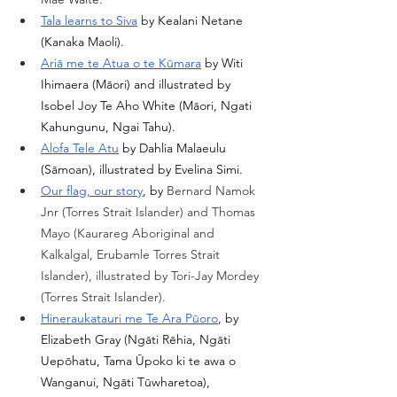
Tala learns to Siva
 by Kealani Netane 
(Kanaka Maoli). 
Ariā me te Atua o te Kūmara
 by Witi 
Ihimaera (Māori) and illustrated by 
Isobel Joy Te Aho White (Māori, Ngati 
Kahungunu, Ngai Tahu). 
Alofa Tele Atu
 by Dahlia Malaeulu 
(Sāmoan), illustrated by Evelina Simi. 
Our flag, our story
, by 
Bernard Namok 
Jnr (Torres Strait Islander) and Thomas 
Mayo (
Kaurareg Aboriginal and 
Kalkalgal, Erubamle Torres Strait 
Islander), illustrated by Tori-Jay Mordey 
(Torres Strait Islander).
Hineraukatauri me Te Ara Pūoro
, by 
Elizabeth Gray (Ngāti Rēhia, Ngāti 
Uepōhatu, Tama Ūpoko ki te awa o 
Wanganui, Ngāti Tūwharetoa), 