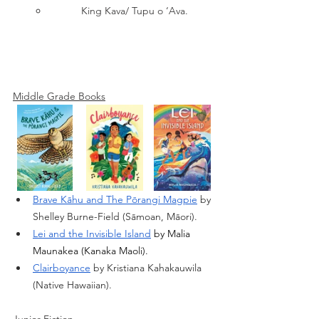
King Kava/ Tupu o ‘Ava.
Middle Grade Books
Brave Kāhu and The Pōrangi Magpie
 by 
Shelley Burne-Field (Sāmoan, Māori).
Lei and the Invisible Island
 by Malia 
Maunakea (Kanaka Maoli).
Clairboyance
 by Kristiana Kahakauwila 
(Native Hawaiian).
Junior Fiction