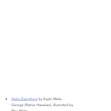
Aloha Everything
 by Kaylin Melia 
George (Native Hawaiian), illustrated by 
Mae Waite.