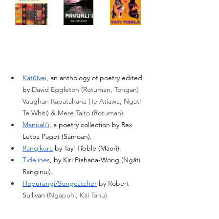
Katūīvei
, an anthology of poetry edited 
by 
David Eggleton (Rotuman, Tongan) 
Vaughan Rapatahana (Te Ātiawa, Ngāti 
Te Whiti) & Mere Taito (Rotuman). 
Manuali’i
, a poetry collection by Rex 
Letoa Paget (Samoan).
Rangikura
 by Tayi Tibble (Māori). 
Tidelines
, by Kiri Piahana-Wong (
Ngāti 
Ranginui). 
Hopurangi/Songcatcher
 by Robert 
Sullivan (
Ngāpuhi, Kāi Tahu).