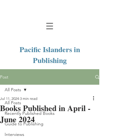
Pacific Islanders in
Publishing
Post
All Posts
Jul 11, 2024
3 min read
All Posts
Books Published in April -
Recently Published Books
June 2024
Guide to Publishing
Interviews