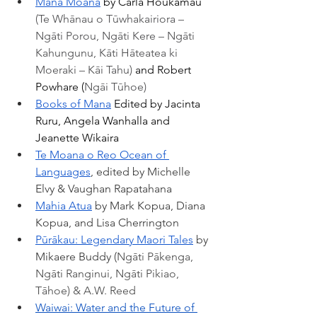
Mana Moana
 by Carla Houkamau 
(Te Whānau o Tūwhakairiora – 
Ngāti Porou, Ngāti Kere – Ngāti 
Kahungunu, Kāti Hāteatea ki 
Moeraki – Kāi Tahu) 
and Robert 
Powhare (
Ngāi Tūhoe)
Books of Mana
 Edited by Jacinta 
Ruru, Angela Wanhalla and 
Jeanette Wikaira
Te Moana o Reo Ocean of 
Languages
, edited by Michelle 
Elvy & Vaughan Rapatahana 
Mahia Atua
 by Mark Kopua, Diana 
Kopua, and Lisa Cherrington 
Pūrākau: Legendary Maori Tales
 by 
Mikaere Buddy (
Ngāti Pākenga, 
Ngāti Ranginui, Ngāti Pikiao, 
Tāhoe) & A.W. Reed
Waiwai: Water and the Future of 