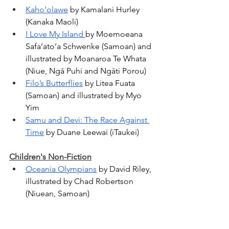
Kaho’olawe
 by Kamalani Hurley 
(Kanaka Maoli)
I Love My Island 
by Moemoeana 
Safa’ato’a Schwenke (Samoan) and 
illustrated by Moanaroa Te Whata 
(
Niue, Ngā Puhi and Ngāti Porou)
Filo’s Butterflies
 by Litea Fuata 
(Samoan) and illustrated by Myo 
Yim
Samu and Devi: The Race Against 
Time
 by Duane Leewai (iTaukei)
Children's Non-Fiction
Oceania Olympians
 by David Riley, 
illustrated by Chad Robertson 
(Niuean, Samoan) 