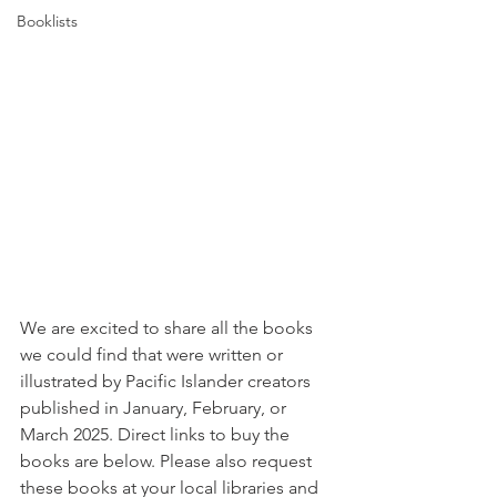
Booklists
We are excited to share all the books 
we could find that were written or 
illustrated by Pacific Islander creators 
published in January, February, or 
March 2025. Direct links to buy the 
books are below. Please also request 
these books at your local libraries and 