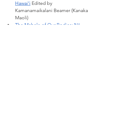
Hawai‘i
Edited by 
Kamanamaikalani Beamer (Kanaka 
Maoli)
The Mahele of Our Bodies: Nā 
Moʻolelo Kūpuna 
Māhū/LGBTQ
 Edited by Stephanie 
Nohelani Teves (Kanaka Maoli) 
Toitū Te Whenua: Places and 
People of the New Zealand 
Wars
 by Lauren Keenan (Te Āti Awa 
ki Taranaki)
Pātaka Kai: Growing Kai 
Sovereignty
 by 
Jessica Hutchings 
(Ngāi Tahu, Ngāti Huirapa, 
Gujarati)
 and Jo Smith 
(Waitaha, 
Kāti Māmoe, Kāi Tahu) 
with 
Johnson Witehira 
(Tamahaki, Ngāti 
Hinekura, Ngāpuhi, Ngāi Tūteauru, 
Ngāti Hāmoa)
 and Yvonne Taura 