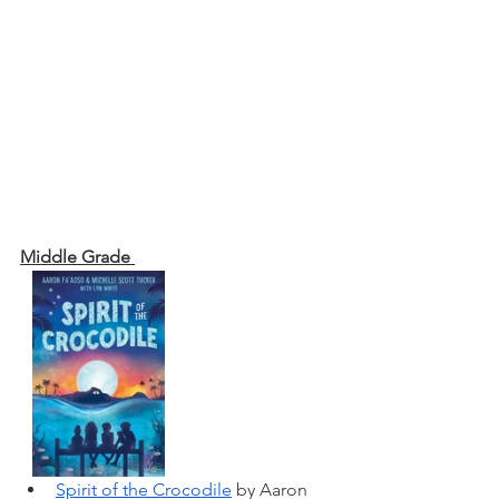
Middle Grade 
Spirit of the Crocodile
 by Aaron 