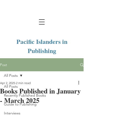
Pacific Islanders in
Publishing
Post
All Posts
Apr 2, 2025
2 min read
All Posts
Books Published in January
Recently Published Books
- March 2025
Guide to Publishing
Interviews