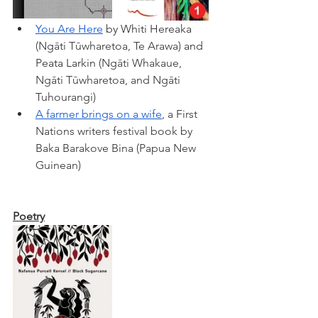
You Are Here
 by Whiti Hereaka 
(Ngāti Tūwharetoa, Te Arawa) 
and 
Peata Larkin 
(Ngāti Whakaue, 
Ngāti Tūwharetoa, and Ngāti 
Tuhourangi)
A farmer brings on a wife
, a First 
Nations writers festival book by 
Baka Barakove Bina (Papua New 
Guinean) 
Poetry