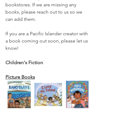
bookstores. If we are missing any 
books, please reach out to us so we 
can add them. 
If you are a Pacific Islander creator with 
a book coming out soon, please let us 
know! 
Children's Fiction
Picture Books