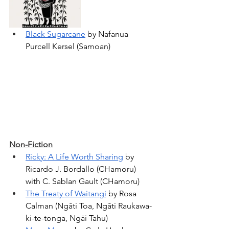
Black Sugarcane
 by Nafanua 
Purcell Kersel (Samoan) 
Non-Fiction
Ricky: A Life Worth Sharing
 by 
Ricardo J. Bordallo (CHamoru) 
with C. Sablan Gault (CHamoru)
The Treaty of Waitangi
 by Rosa 
Calman (
Ngāti Toa, Ngāti Raukawa-
ki-te-tonga, Ngāi Tahu)