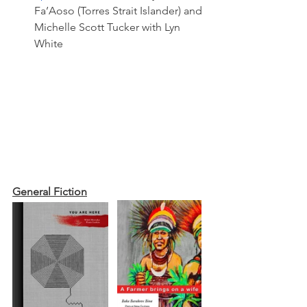
Fa’Aoso (Torres Strait Islander) and 
Michelle Scott Tucker with Lyn 
White 
General Fiction