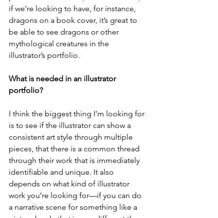
if we’re looking to have, for instance, 
dragons on a book cover, it’s great to 
be able to see dragons or other 
mythological creatures in the 
illustrator’s portfolio. 
What is needed in an illustrator 
portfolio? 
I think the biggest thing I’m looking for 
is to see if the illustrator can show a 
consistent art style through multiple 
pieces, that there is a common thread 
through their work that is immediately 
identifiable and unique. It also 
depends on what kind of illustrator 
work you’re looking for—if you can do 
a narrative scene for something like a 