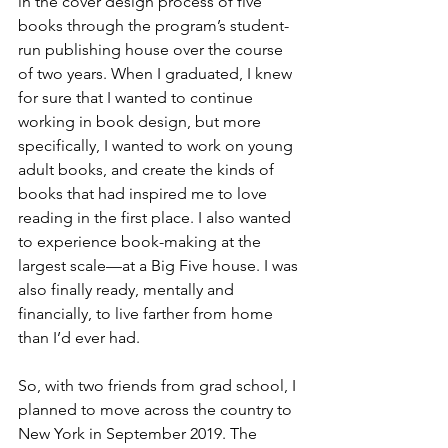
in the cover design process of five 
books through the program’s student-
run publishing house over the course 
of two years. When I graduated, I knew 
for sure that I wanted to continue 
working in book design, but more 
specifically, I wanted to work on young 
adult books, and create the kinds of 
books that had inspired me to love 
reading in the first place. I also wanted 
to experience book-making at the 
largest scale—at a Big Five house. I was 
also finally ready, mentally and 
financially, to live farther from home 
than I’d ever had. 
So, with two friends from grad school, I 
planned to move across the country to 
New York in September 2019. The 