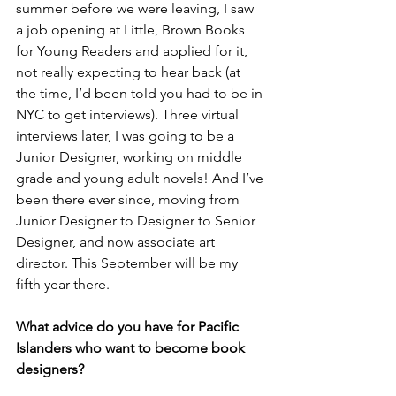
summer before we were leaving, I saw 
a job opening at Little, Brown Books 
for Young Readers and applied for it, 
not really expecting to hear back (at 
the time, I’d been told you had to be in 
NYC to get interviews). Three virtual 
interviews later, I was going to be a 
Junior Designer, working on middle 
grade and young adult novels! And I’ve 
been there ever since, moving from 
Junior Designer to Designer to Senior 
Designer, and now associate art 
director. This September will be my 
fifth year there. 
What advice do you have for Pacific 
Islanders who want to become book 
designers?