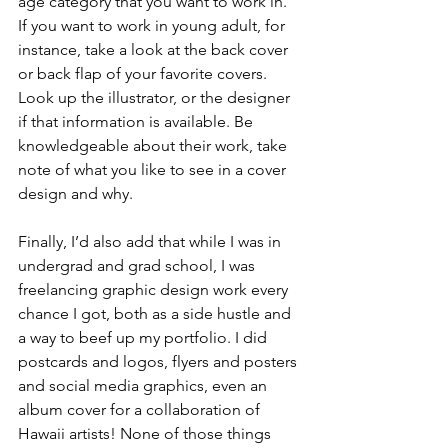
age category that you want to work in. 
If you want to work in young adult, for 
instance, take a look at the back cover 
or back flap of your favorite covers. 
Look up the illustrator, or the designer 
if that information is available. Be 
knowledgeable about their work, take 
note of what you like to see in a cover 
design and why. 
Finally, I’d also add that while I was in 
undergrad and grad school, I was 
freelancing graphic design work every 
chance I got, both as a side hustle and 
a way to beef up my portfolio. I did 
postcards and logos, flyers and posters 
and social media graphics, even an 
album cover for a collaboration of 
Hawaii artists! None of those things 