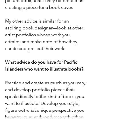
picture book, that is very different than 
creating a piece for a book cover. 
My other advice is similar for an 
aspiring book designer—look at other 
artist portfolios whose work you 
admire, and make note of how they 
curate and present their work. 
What advice do you have for Pacific 
Islanders who want to illustrate books?
Practice and create as much as you can, 
and develop portfolio pieces that 
speak directly to the kind of books you 
want to illustrate. Develop your style, 
figure out what unique perspective you 
bring to your work, and research other 
artists whose work could be in 