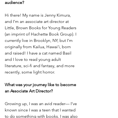
audience?
Hi there! My name is Jenny Kimura, 
and I’m an associate art director at 
Little, Brown Books for Young Readers 
(an imprint of Hachette Book Group). I 
currently live in Brooklyn, NY, but I’m 
originally from Kailua, Hawai‘i, born 
and raised! I have a cat named Basil 
and I love to read young adult 
literature, sci-fi and fantasy, and more 
recently, some light horror. 
What was your journey like to become 
an Associate Art Director?
Growing up, I was an avid reader— I’ve 
known since I was a teen that I wanted 
to do something with books. I was also 