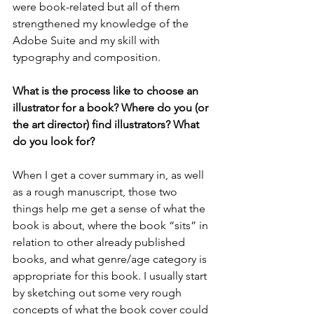
were book-related but all of them 
strengthened my knowledge of the 
Adobe Suite and my skill with 
typography and composition. 
What is the process like to choose an 
illustrator for a book? Where do you (or 
the art director) find illustrators? What 
do you look for?
When I get a cover summary in, as well 
as a rough manuscript, those two 
things help me get a sense of what the 
book is about, where the book “sits” in 
relation to other already published 
books, and what genre/age category is 
appropriate for this book. I usually start 
by sketching out some very rough 
concepts of what the book cover could 