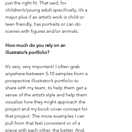
just the right fit. That said, for 
children’s/young adult specifically, it’s a 
major plus if an artist’s work is child or 
teen friendly, has portraits or can do 
scenes with figures and/or animals.  
How much do you rely on an 
illustrator’s portfolio?
It’s very, very important! I often grab 
anywhere between 5-10 samples from a 
prospective illustrator’s portfolio to 
share with my team, to help them get a 
sense of the artist’s style and help them 
visualize how they might approach the 
project and my book cover concept for 
that project. The more examples I can 
pull from that feel consistent or of a 
piece with each other, the better. And, 