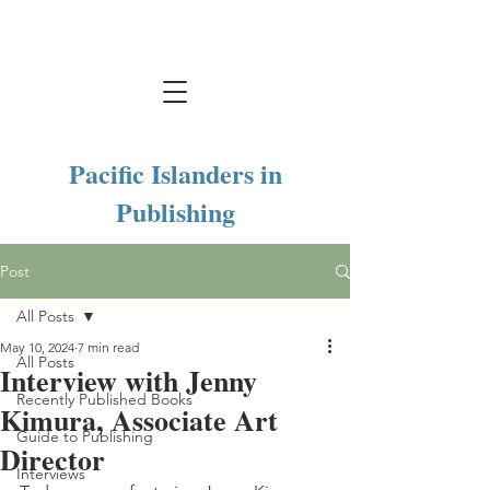
Pacific Islanders in
Publishing
Post
All Posts
May 10, 2024
7 min read
All Posts
Interview with Jenny
Recently Published Books
Kimura, Associate Art
Guide to Publishing
Director
Interviews