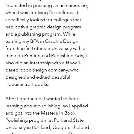
interested in pursuing an art career. So, 
when I was applying for colleges, I 
specifically looked for colleges that 
had both a graphic design program 
and a publishing program. While 
earning my BFA in Graphic Design 
from Pacific Lutheran University with a 
minor in Printing and Publishing Arts, I 
also did an internship with a Hawaii-
based book design company, who 
designed and edited beautiful 
Hawaiiana art books.
After I graduated, I wanted to keep 
learning about publishing, so I applied 
and got into the Master’s in Book 
Publishing program at Portland State 
University in Portland, Oregon. I helped 