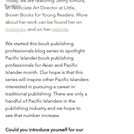
Today, we are featuring Jenny Kimura, 
Booklists
an Associate Art Director at Little, 
Brown Books for Young Readers. More 
about her work can be found her on 
Instagram
 and on her 
website
. 
We started this book publishing 
professionals blog series to spotlight 
Pacific Islander book publishing 
professionals for Asian and Pacific 
Islander month. Our hope is that this 
series will inspire other Pacific Islanders 
interested in pursuing a career in 
traditional publishing. There are only a 
handful of Pacific Islanders in the 
publishing industry and we hope to 
see that number increase.
Could you introduce yourself for our 