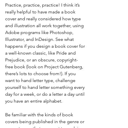
Practice, practice, practice! I think it’s 
really helpful to have made a book 
cover and really considered how type 
and illustration all work together, using 
Adobe programs like Photoshop, 
Illustrator, and InDesign. See what 
happens if you design a book cover for 
a well-known classic, like Pride and 
Prejudice, or an obscure, copyright-
free book (look on Project Gutenberg, 
there’s lots to choose from!). If you 
want to hand letter type, challenge 
yourself to hand letter something every 
day for a week, or do a letter a day until 
you have an entire alphabet. 
Be familiar with the kinds of book 
covers being published in the genre or 