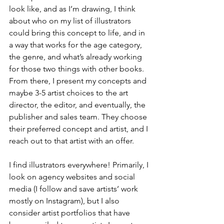
look like, and as I’m drawing, I think 
about who on my list of illustrators 
could bring this concept to life, and in 
a way that works for the age category, 
the genre, and what’s already working 
for those two things with other books. 
From there, I present my concepts and 
maybe 3-5 artist choices to the art 
director, the editor, and eventually, the 
publisher and sales team. They choose 
their preferred concept and artist, and I 
reach out to that artist with an offer. 
I find illustrators everywhere! Primarily, I 
look on agency websites and social 
media (I follow and save artists’ work 
mostly on Instagram), but I also 
consider artist portfolios that have 