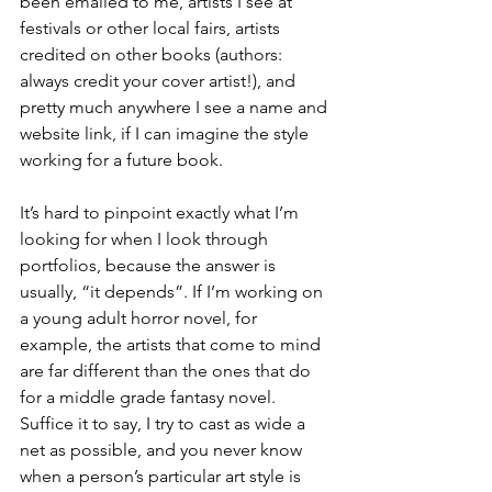
been emailed to me, artists I see at 
festivals or other local fairs, artists 
credited on other books (authors: 
always credit your cover artist!), and 
pretty much anywhere I see a name and 
website link, if I can imagine the style 
working for a future book.
It’s hard to pinpoint exactly what I’m 
looking for when I look through 
portfolios, because the answer is 
usually, “it depends”. If I’m working on 
a young adult horror novel, for 
example, the artists that come to mind 
are far different than the ones that do 
for a middle grade fantasy novel. 
Suffice it to say, I try to cast as wide a 
net as possible, and you never know 
when a person’s particular art style is 