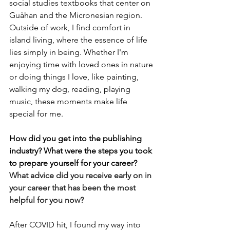
social studies textbooks that center on 
Guåhan and the Micronesian region. 
Outside of work, I find comfort in 
island living, where the essence of life 
lies simply in being. Whether I'm 
enjoying time with loved ones in nature 
or doing things I love, like painting, 
walking my dog, reading, playing 
music, these moments make life 
special for me.
How did you get into the publishing 
industry? What were the steps you took 
to prepare yourself for your career? 
What advice did you receive early on in 
your career that has been the most 
helpful for you now?
After COVID hit, I found my way into 