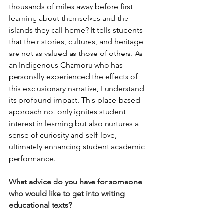
thousands of miles away before first 
learning about themselves and the 
islands they call home? It tells students 
that their stories, cultures, and heritage 
are not as valued as those of others. As 
an Indigenous Chamoru who has 
personally experienced the effects of 
this exclusionary narrative, I understand 
its profound impact. This place-based 
approach not only ignites student 
interest in learning but also nurtures a 
sense of curiosity and self-love, 
ultimately enhancing student academic 
performance.
What advice do you have for someone 
who would like to get into writing 
educational texts? 