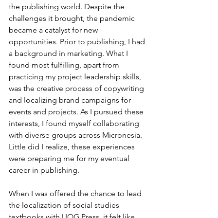
the publishing world. Despite the 
challenges it brought, the pandemic 
became a catalyst for new 
opportunities. Prior to publishing, I had 
a background in marketing. What I 
found most fulfilling, apart from 
practicing my project leadership skills, 
was the creative process of copywriting 
and localizing brand campaigns for 
events and projects. As I pursued these 
interests, I found myself collaborating 
with diverse groups across Micronesia. 
Little did I realize, these experiences 
were preparing me for my eventual 
career in publishing.
When I was offered the chance to lead 
the localization of social studies 
textbooks with UOG Press, it felt like 