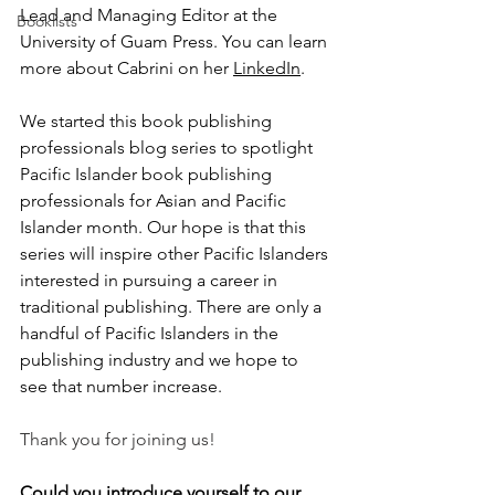
Lead and Managing Editor at the 
Booklists
University of Guam Press. You can learn 
more about Cabrini on her 
LinkedIn
.
We started this book publishing 
professionals blog series to spotlight 
Pacific Islander book publishing 
professionals for Asian and Pacific 
Islander month. Our hope is that this 
series will inspire other Pacific Islanders 
interested in pursuing a career in 
traditional publishing. There are only a 
handful of Pacific Islanders in the 
publishing industry and we hope to 
see that number increase.
Thank you for joining us!
Could you introduce yourself to our 