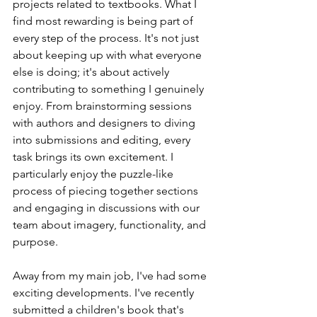
projects related to textbooks. What I 
find most rewarding is being part of 
every step of the process. It's not just 
about keeping up with what everyone 
else is doing; it's about actively 
contributing to something I genuinely 
enjoy. From brainstorming sessions 
with authors and designers to diving 
into submissions and editing, every 
task brings its own excitement. I 
particularly enjoy the puzzle-like 
process of piecing together sections 
and engaging in discussions with our 
team about imagery, functionality, and 
purpose.
Away from my main job, I've had some 
exciting developments. I've recently 
submitted a children's book that's 