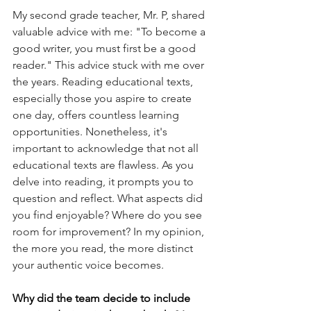
My second grade teacher, Mr. P, shared 
valuable advice with me: "To become a 
good writer, you must first be a good 
reader." This advice stuck with me over 
the years. Reading educational texts, 
especially those you aspire to create 
one day, offers countless learning 
opportunities. Nonetheless, it's 
important to acknowledge that not all 
educational texts are flawless. As you 
delve into reading, it prompts you to 
question and reflect. What aspects did 
you find enjoyable? Where do you see 
room for improvement? In my opinion, 
the more you read, the more distinct 
your authentic voice becomes.
Why did the team decide to include 