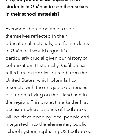
students in Guåhan to see themselves 
in their school materials?
Everyone should be able to see 
themselves reflected in their 
educational materials, but for students 
in Guåhan, I would argue it's 
particularly crucial given our history of 
colonization. Historically, Guåhan has 
relied on textbooks sourced from the 
United States, which often fail to 
resonate with the unique experiences 
of students living on the island and in 
the region. This project marks the first 
occasion where a series of textbooks 
will be developed by local people and 
integrated into the elementary public 
school system, replacing US textbooks. 