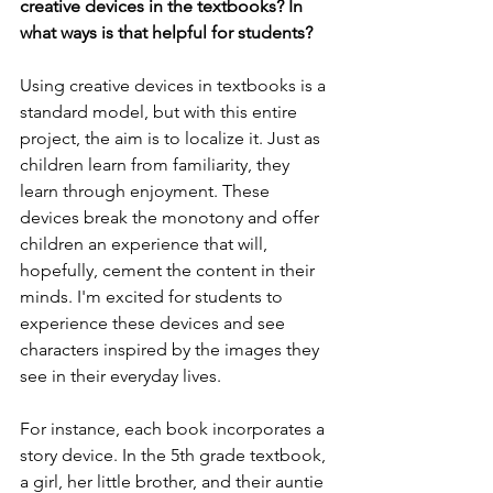
creative devices in the textbooks? In 
what ways is that helpful for students?
Using creative devices in textbooks is a 
standard model, but with this entire 
project, the aim is to localize it. Just as 
children learn from familiarity, they 
learn through enjoyment. These 
devices break the monotony and offer 
children an experience that will, 
hopefully, cement the content in their 
minds. I'm excited for students to 
experience these devices and see 
characters inspired by the images they 
see in their everyday lives.
For instance, each book incorporates a 
story device. In the 5th grade textbook, 
a girl, her little brother, and their auntie 