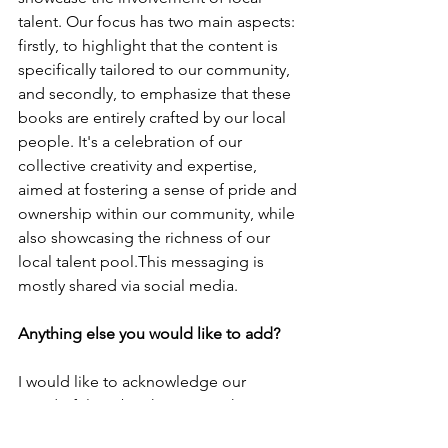
talent. Our focus has two main aspects: 
firstly, to highlight that the content is 
specifically tailored to our community, 
and secondly, to emphasize that these 
books are entirely crafted by our local 
people. It's a celebration of our 
collective creativity and expertise, 
aimed at fostering a sense of pride and 
ownership within our community, while 
also showcasing the richness of our 
local talent pool.This messaging is 
mostly shared via social media. 
Anything else you would like to add?
I would like to acknowledge our 
wonderful textbook team, as they are 
all Pacific Islanders in publishing! I 