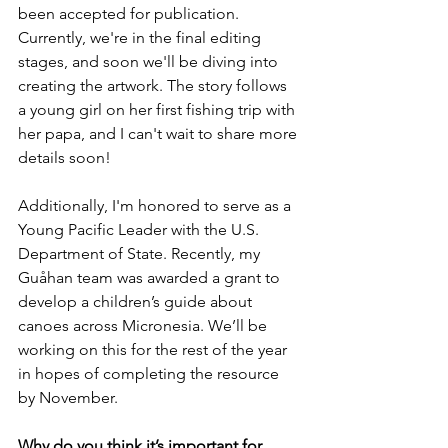
been accepted for publication. 
Currently, we're in the final editing 
stages, and soon we'll be diving into 
creating the artwork. The story follows 
a young girl on her first fishing trip with 
her papa, and I can't wait to share more 
details soon!
Additionally, I'm honored to serve as a 
Young Pacific Leader with the U.S. 
Department of State. Recently, my 
Guåhan team was awarded a grant to 
develop a children’s guide about 
canoes across Micronesia. We’ll be 
working on this for the rest of the year 
in hopes of completing the resource 
by November. 
Why do you think it’s important for 