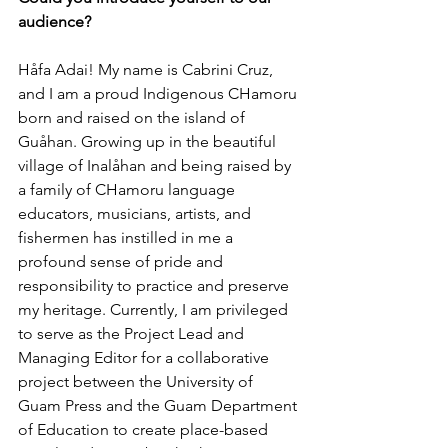
audience?
Håfa Adai! My name is Cabrini Cruz, 
and I am a proud Indigenous CHamoru 
born and raised on the island of 
Guåhan. Growing up in the beautiful 
village of Inalåhan and being raised by 
a family of CHamoru language 
educators, musicians, artists, and 
fishermen has instilled in me a 
profound sense of pride and 
responsibility to practice and preserve 
my heritage. Currently, I am privileged 
to serve as the Project Lead and 
Managing Editor for a collaborative 
project between the University of 
Guam Press and the Guam Department 
of Education to create place-based 