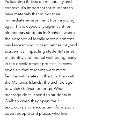
As learning thrives on relatability and 
context, it's important for students to 
have materials that mirror their 
immediate environment from a young 
age. This is especially significant for 
elementary students in Guåhan, where 
the absence of locally rooted content 
has far-reaching consequences beyond 
academics, impacting students' sense 
of identity and mental well-being. Early 
in the development process, surveys 
revealed that students were more 
familiar with states in the U.S. than with 
the Marianas Islands, the archipelago 
to which Guåhan belongs. What 
message does it send to students in 
Guåhan when they open their 
textbooks and encounter information 
about people and places who live 