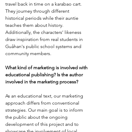
travel back in time on a karabao cart. 
They journey through different 
historical periods while their auntie 
teaches them about history. 
Additionally, the characters’ likeness 
draw inspiration from real students in 
Guåhan's public school systems and 
community members.
What kind of marketing is involved with 
educational publishing? Is the author 
involved in the marketing process?
As an educational text, our marketing 
approach differs from conventional 
strategies. Our main goal is to inform 
the public about the ongoing 
development of this project and to 
showcase the involvement of local 