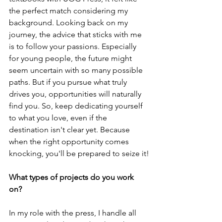
the perfect match considering my 
background. Looking back on my 
journey, the advice that sticks with me 
is to follow your passions. Especially 
for young people, the future might 
seem uncertain with so many possible 
paths. But if you pursue what truly 
drives you, opportunities will naturally 
find you. So, keep dedicating yourself 
to what you love, even if the 
destination isn't clear yet. Because 
when the right opportunity comes 
knocking, you'll be prepared to seize it!
What types of projects do you work 
on? 
In my role with the press, I handle all 