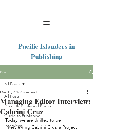
Pacific Islanders in
Publishing
Post
All Posts
May 11, 2024
6 min read
All Posts
Managing Editor Interview:
Recently Published Books
Cabrini Cruz
Guide to Publishing
Today, we are thrilled to be 
Interviews
interviewing Cabrini Cruz, a Project 