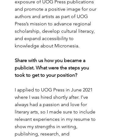
exposure of UOG Press publications 
and promote a positive image for our 
authors and artists as part of UOG 
Press’s mission to advance regional 
scholarship, develop cultural literacy, 
and expand accessibility to 
knowledge about Micronesia.
Share with us how you became a 
publicist. What were the steps you 
took to get to your position?
I applied to UOG Press in June 2021 
where I was hired shortly after. I’ve 
always had a passion and love for 
literary arts, so I made sure to include 
relevant experiences in my resume to 
show my strengths in writing, 
publishing, research, and 