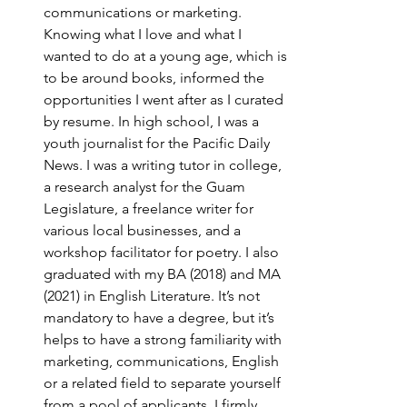
communications or marketing. 
Knowing what I love and what I 
wanted to do at a young age, which is 
to be around books, informed the 
opportunities I went after as I curated 
by resume. In high school, I was a 
youth journalist for the Pacific Daily 
News. I was a writing tutor in college, 
a research analyst for the Guam 
Legislature, a freelance writer for 
various local businesses, and a 
workshop facilitator for poetry. I also 
graduated with my BA (2018) and MA 
(2021) in English Literature. It’s not 
mandatory to have a degree, but it’s 
helps to have a strong familiarity with 
marketing, communications, English 
or a related field to separate yourself 
from a pool of applicants. I firmly 