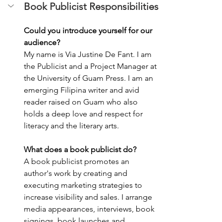
Book Publicist Responsibilities
Could you introduce yourself for our 
audience?
My name is Via Justine De Fant. I am 
the Publicist and a Project Manager at 
the University of Guam Press. I am an 
emerging Filipina writer and avid 
reader raised on Guam who also 
holds a deep love and respect for 
literacy and the literary arts. 
What does a book publicist do? 
A book publicist promotes an 
author's work by creating and 
executing marketing strategies to 
increase visibility and sales. I arrange 
media appearances, interviews, book 
signings, book launches and 