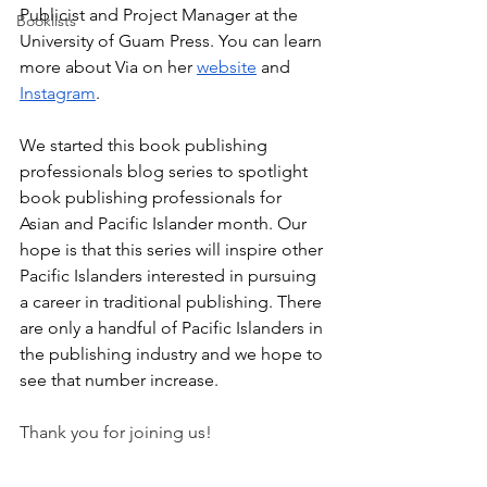
Publicist and Project Manager at the 
Booklists
University of Guam Press. You can learn 
more about Via on her 
website
 and 
Instagram
.
We started this book publishing 
professionals blog series to spotlight 
book publishing professionals for 
Asian and Pacific Islander month. Our 
hope is that this series will inspire other 
Pacific Islanders interested in pursuing 
a career in traditional publishing. There 
are only a handful of Pacific Islanders in 
the publishing industry and we hope to 
see that number increase.
Thank you for joining us!