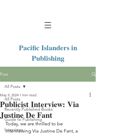
Pacific Islanders in
Publishing
Post
All Posts
May 9, 2024
1 min read
All Posts
Publicist Interview: Via
Recently Published Books
Justine De Fant
Guide to Publishing
Today, we are thrilled to be 
Interviews
interviewing Via Justine De Fant, a 