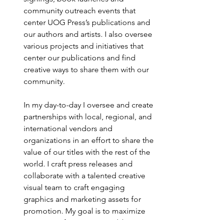
community outreach events that 
center UOG Press’s publications and 
our authors and artists. I also oversee 
various projects and initiatives that 
center our publications and find 
creative ways to share them with our 
community. 
In my day-to-day I oversee and create 
partnerships with local, regional, and 
international vendors and 
organizations in an effort to share the 
value of our titles with the rest of the 
world. I craft press releases and 
collaborate with a talented creative 
visual team to craft engaging 
graphics and marketing assets for 
promotion. My goal is to maximize 