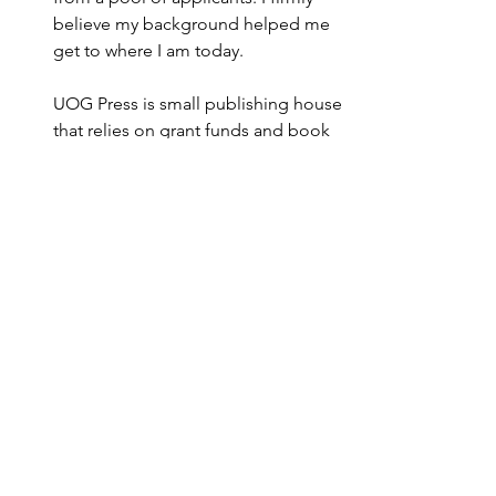
believe my background helped me 
get to where I am today.
UOG Press is small publishing house 
that relies on grant funds and book 
sales. To sustain all the positions and 
projects here, it’s important to be 
creative in the ways we secure 
funding. Larger publishing houses 
may not have to worry as much about 
funding as smaller ones do, but I 
think our unique situation keeps us 
highly dynamic, creative, and 
adaptable to the needs of our press.
Career Advice
Marketing to the Pacific 