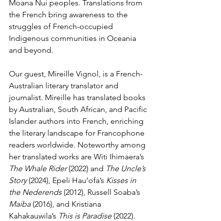
Moana Nui peoples. Translations from 
the French bring awareness to the 
struggles of French-occupied 
Indigenous communities in Oceania 
and beyond.
Our guest, Mireille Vignol, is a French-
Australian literary translator and 
journalist. Mireille has translated books 
by Australian, South African, and Pacific 
Islander authors into French, enriching 
the literary landscape for Francophone 
readers worldwide. Noteworthy among 
her translated works are Witi Ihimaera’s 
The Whale Rider
 (2022) and 
The Uncle’s 
Story
 (2024), Epeli Hau’ofa’s 
Kisses in 
the Nederends
 (2012), Russell Soaba’s 
Maiba
 (2016), and Kristiana 
Kahakauwila’s 
This is Paradise
 (2022). 