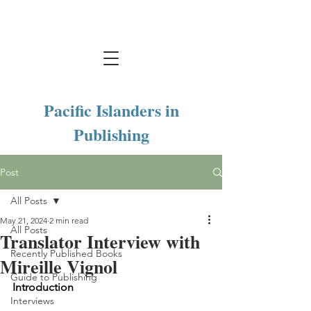
Pacific Islanders in
Publishing
Post
All Posts
May 21, 2024
2 min read
All Posts
Translator Interview with
Recently Published Books
Mireille Vignol
Guide to Publishing
Introduction 
Interviews