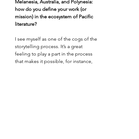
Melanesia, Australia, and Polynesia: 
how do you define your work (or 
mission) in the ecosystem of Pacific 
literature?
I see myself as one of the cogs of the 
storytelling process. It’s a great 
feeling to play a part in the process 
that makes it possible, for instance, 
for a French speaking Oceanian 
reader to discover the wonderful 
world of Witi Ihimaera, recognizing 
so much of his reality, feeling part of 
a great Pacific family.
Are there any books that you would 
like to see translated, and why? 
I’d love to see more Pacific Islanders 