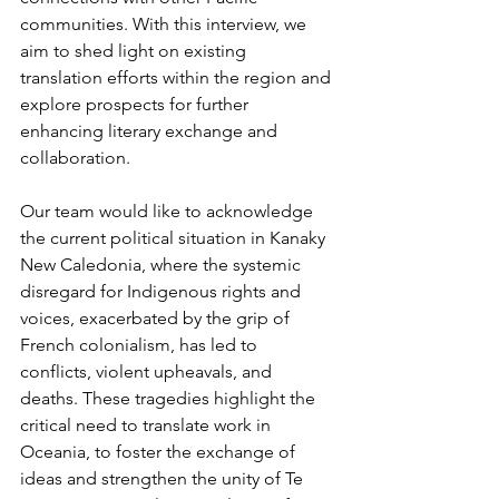
communities. With this interview, we 
aim to shed light on existing 
translation efforts within the region and 
explore prospects for further 
enhancing literary exchange and 
collaboration.
Our team would like to acknowledge 
the current political situation in Kanaky 
New Caledonia, where the systemic 
disregard for Indigenous rights and 
voices, exacerbated by the grip of 
French colonialism, has led to 
conflicts, violent upheavals, and 
deaths. These tragedies highlight the 
critical need to translate work in 
Oceania, to foster the exchange of 
ideas and strengthen the unity of Te 