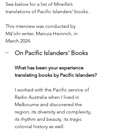
See below for a list of Mireille’s 
translations of Pacific Islanders’ books.  
This interview was conducted by 
Māʻohi writer, Manuia Heinrich, in 
March 2024.
On Pacific Islanders' Books
What has been your experience 
translating books by Pacific Islanders? 
I worked with the Pacific service of 
Radio Australia when I lived in 
Melbourne and discovered the 
region, its diversity and complexity, 
its rhythm and beauty, its tragic 
colonial history as well. 