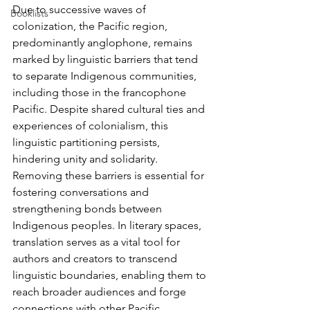
Due to successive waves of 
Booklists
colonization, the Pacific region, 
predominantly anglophone, remains 
marked by linguistic barriers that tend 
to separate Indigenous communities, 
including those in the francophone 
Pacific. Despite shared cultural ties and 
experiences of colonialism, this 
linguistic partitioning persists, 
hindering unity and solidarity. 
Removing these barriers is essential for 
fostering conversations and 
strengthening bonds between 
Indigenous peoples. In literary spaces, 
translation serves as a vital tool for 
authors and creators to transcend 
linguistic boundaries, enabling them to 
reach broader audiences and forge 
connections with other Pacific 