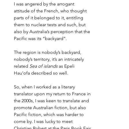
I was angered by the arrogant 
attitude of the French, who thought 
parts of it belonged to it, entitling 
them to nuclear tests and such, but 
also by Australia’s perception that the 
Pacific was its “backyard”. 
The region is nobody’s backyard, 
nobody’s territory, it’s an intricately 
related 
Sea of islands
 as Epeli 
Hau’ofa described so well. 
So, when I worked as a literary 
translator upon my return to France in 
the 2000s, I was keen to translate and 
promote Australian fiction, but also 
Pacific fiction, which was harder to 
come by. I was lucky to meet 
Christian Robert at the Paris Book Fair 