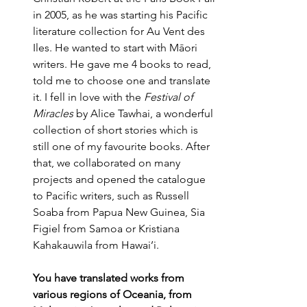
in 2005, as he was starting his Pacific 
literature collection for Au Vent des 
Iles. He wanted to start with Māori 
writers. He gave me 4 books to read, 
told me to choose one and translate 
it. I fell in love with the 
Festival of 
Miracles
 by Alice Tawhai, a wonderful 
collection of short stories which is 
still one of my favourite books. After 
that, we collaborated on many 
projects and opened the catalogue 
to Pacific writers, such as Russell 
Soaba from Papua New Guinea, Sia 
Figiel from Samoa or Kristiana 
Kahakauwila from Hawai’i.
You have translated works from 
various regions of Oceania, from 